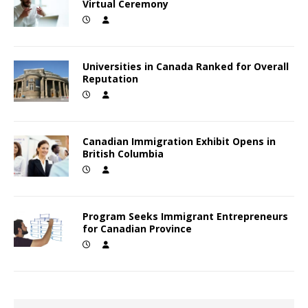
Virtual Ceremony
Universities in Canada Ranked for Overall
Reputation
Canadian Immigration Exhibit Opens in
British Columbia
Program Seeks Immigrant Entrepreneurs
for Canadian Province