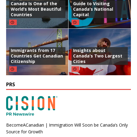
Canada Is One of the
Guide to Visiting
World’s Most Beautiful
Canada’s National
Countries
Capital
Immigrants from 17
Insights about
Countries Get Canadian
Canada’s Two Largest
Citizenship
Cities
PRS
BecomeACanadian | Immigration Will Soon be Canada’s Only
Source for Growth