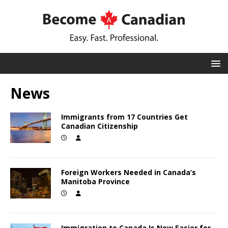
News
Immigrants from 17 Countries Get
Canadian Citizenship
Foreign Workers Needed in Canada’s
Manitoba Province
Immigration to Canada Is Now Easier for