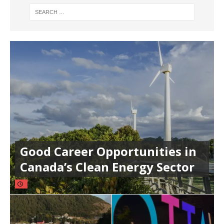
Good Career Opportunities in
Canada’s Clean Energy Sector