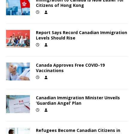
Citizens of Hong Kong
Report Says Record Canadian Immigration
Levels Should Rise
Canada Approves Free COVID-19
Vaccinations
Canadian Immigration Minister Unveils
‘Guardian Angel’ Plan
Refugees Become Canadian Citizens in