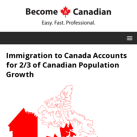
Immigration to Canada Accounts
for 2/3 of Canadian Population
Growth