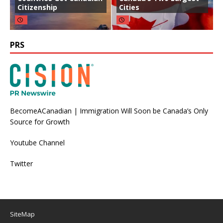
Citizenship
Cities
PRS
BecomeACanadian | Immigration Will Soon be Canada’s Only
Source for Growth
Youtube Channel
Twitter
SiteMap