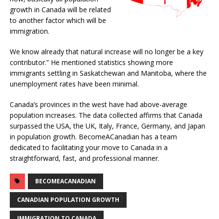
growth in Canada will be related
to another factor which will be
immigration.
We know already that natural increase will no longer be a key
contributor.” He mentioned statistics showing more
immigrants settling in Saskatchewan and Manitoba, where the
unemployment rates have been minimal.
Canada’s provinces in the west have had above-average
population increases. The data collected affirms that Canada
surpassed the USA, the UK, Italy, France, Germany, and Japan
in population growth. BecomeACanadian has a team
dedicated to facilitating your move to Canada in a
straightforward, fast, and professional manner.
BECOMEACANADIAN
CANADIAN POPULATION GROWTH
IMMIGRATION TO CANADA