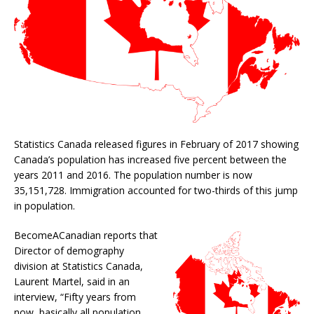
Statistics Canada released figures in February of 2017 showing
Canada’s population has increased five percent between the
years 2011 and 2016. The population number is now
35,151,728. Immigration accounted for two-thirds of this jump
in population.
BecomeACanadian reports that
Director of demography
division at Statistics Canada,
Laurent Martel, said in an
interview, “Fifty years from
now, basically all population