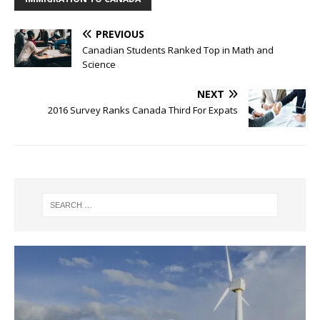
PREVIOUS
Canadian Students Ranked Top in Math and
Science
NEXT
2016 Survey Ranks Canada Third For Expats