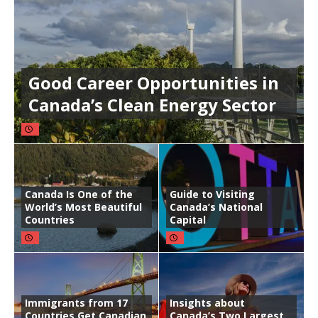
Good Career Opportunities in
Canada’s Clean Energy Sector
Canada Is One of the
Guide to Visiting
World’s Most Beautiful
Canada’s National
Countries
Capital
Immigrants from 17
Insights about
Countries Get Canadian
Canada’s Two Largest