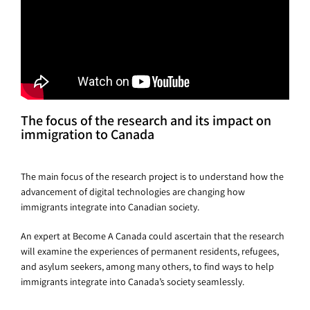
The focus of the research and its impact on
immigration to Canada
The main focus of the research project is to understand how the
advancement of digital technologies are changing how
immigrants integrate into Canadian society.
An expert at Become A Canada could ascertain that the research
will examine the experiences of permanent residents, refugees,
and asylum seekers, among many others, to find ways to help
immigrants integrate into Canada’s society seamlessly.