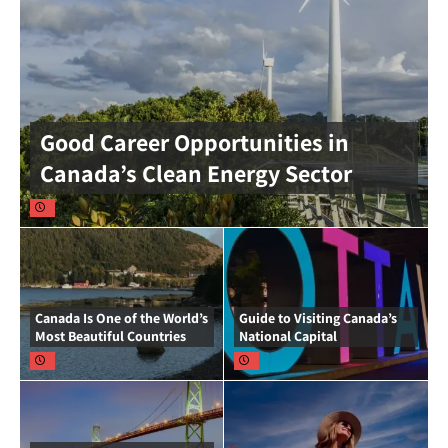
Good Career Opportunities in
Canada’s Clean Energy Sector
Canada Is One of the World’s
Guide to Visiting Canada’s
Most Beautiful Countries
National Capital