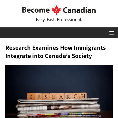
Research Examines How Immigrants
Integrate into Canada’s Society