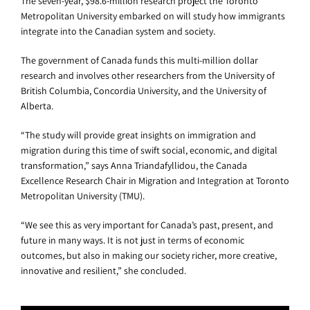
The seven-year, $98.6-million research project the Toronto
Metropolitan University embarked on will study how immigrants
integrate into the Canadian system and society.
The government of Canada funds this multi-million dollar
research and involves other researchers from the University of
British Columbia, Concordia University, and the University of
Alberta.
“The study will provide great insights on immigration and
migration during this time of swift social, economic, and digital
transformation,” says Anna Triandafyllidou, the Canada
Excellence Research Chair in Migration and Integration at Toronto
Metropolitan University (TMU).
“We see this as very important for Canada’s past, present, and
future in many ways. It is not just in terms of economic
outcomes, but also in making our society richer, more creative,
innovative and resilient,” she concluded.