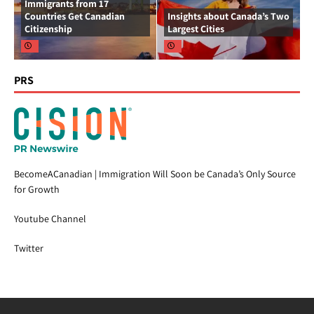
Immigrants from 17
Countries Get Canadian
Insights about Canada’s Two
Citizenship
Largest Cities
PRS
BecomeACanadian | Immigration Will Soon be Canada’s Only Source
for Growth
Youtube Channel
Twitter