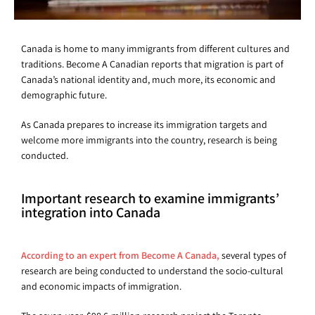
Canada is home to many immigrants from different cultures and
traditions. Become A Canadian reports that migration is part of
Canada’s national identity and, much more, its economic and
demographic future.
As Canada prepares to increase its immigration targets and
welcome more immigrants into the country, research is being
conducted.
Important research to examine immigrants’
integration into Canada
According to an expert from Become A Canada,
several types of
research are being conducted to understand the socio-cultural
and economic impacts of immigration.