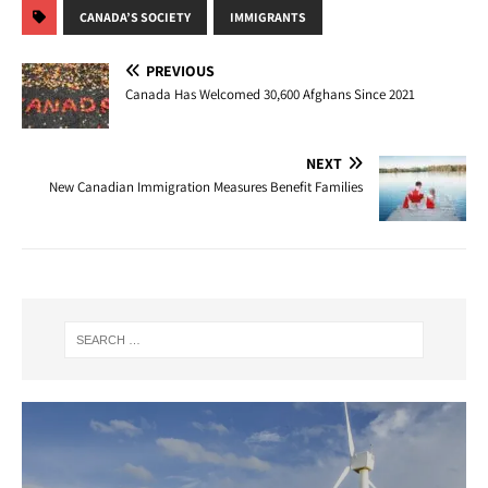
CANADA’S SOCIETY
IMMIGRANTS
PREVIOUS
Canada Has Welcomed 30,600 Afghans Since 2021
NEXT
New Canadian Immigration Measures Benefit Families