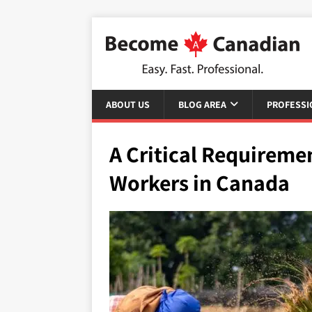
ABOUT US
BLOG AREA
PROFESSI
A Critical Requireme
Workers in Canada