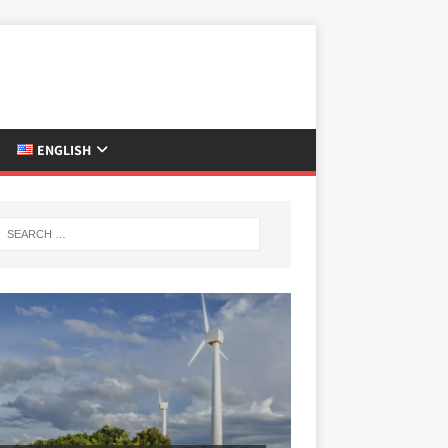
ENGLISH