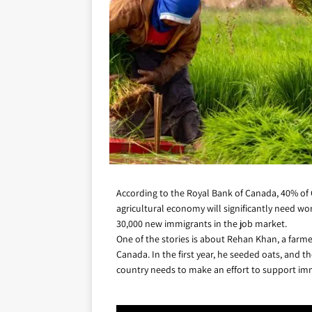
According to the Royal Bank of Canada, 40% of C
agricultural economy will significantly need wo
30,000 new immigrants in the job market.
One of the stories is about Rehan Khan, a farmer
Canada. In the first year, he seeded oats, and t
country needs to make an effort to support imm