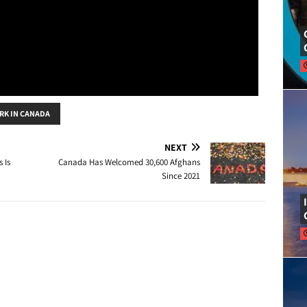
RK IN CANADA
NEXT
 Is
Canada Has Welcomed 30,600 Afghans
Since 2021