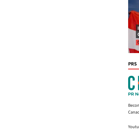
PRS
Becom
Canad
Youtu