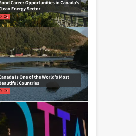
Good Career Opportunities in Canada’s
Clean Energy Sector
0
Canada Is One of the World’s Most
Beautiful Countries
0