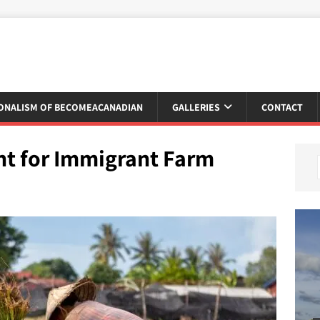
ONALISM OF BECOMEACANADIAN
GALLERIES
CONTACT
nt for Immigrant Farm