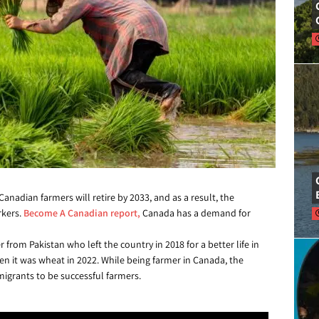
anadian farmers will retire by 2033, and as a result, the
rkers.
Become A Canadian report,
Canada has a demand for
 from Pakistan who left the country in 2018 for a better life in
hen it was wheat in 2022. While being farmer in Canada, the
igrants to be successful farmers.