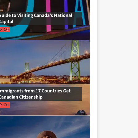
Guide to Visiting Canada’s National
Capital
0
Immigrants from 17 Countries Get
Canadian Citizenship
0