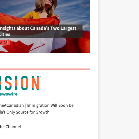
Insights about Canada’s Two Largest
Cities
0
eACanadian | Immigration Will Soon be
a’s Only Source for Growth
be Channel