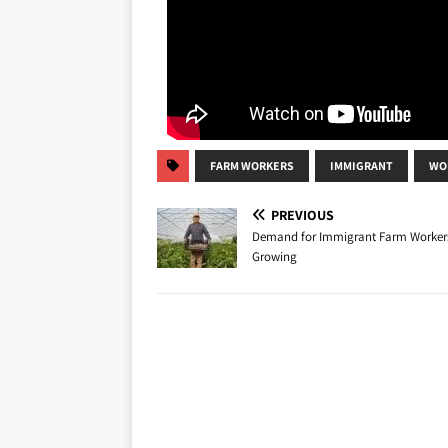
FARM WORKERS
IMMIGRANT
WO
PREVIOUS
Demand for Immigrant Farm Workers
Growing