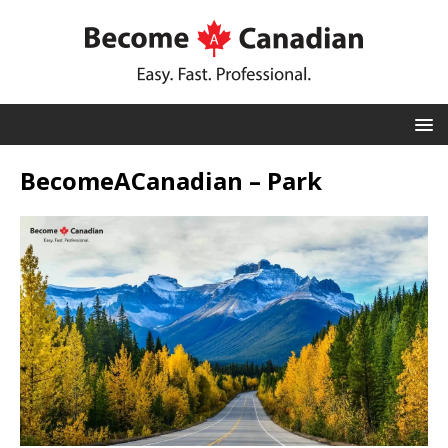
BecomeACanadian – Park