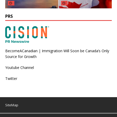
PRS
BecomeACanadian | Immigration Will Soon be Canada’s Only
Source for Growth
Youtube Channel
Twitter
SiteMap