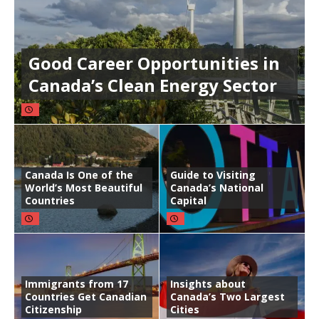
Good Career Opportunities in
Canada’s Clean Energy Sector
Canada Is One of the
Guide to Visiting
World’s Most Beautiful
Canada’s National
Countries
Capital
Immigrants from 17
Insights about
Countries Get Canadian
Canada’s Two Largest
Citizenship
Cities