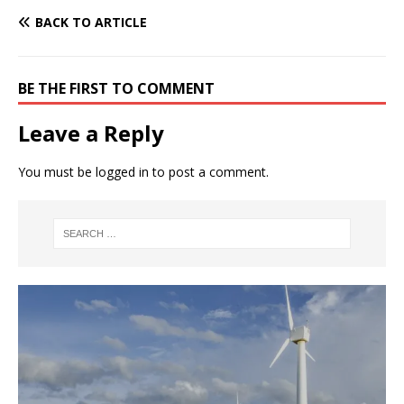
BACK TO ARTICLE
BE THE FIRST TO COMMENT
Leave a Reply
You must be
logged in
to post a comment.