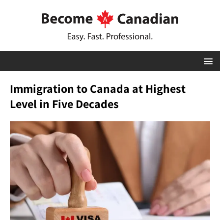
Immigration to Canada at Highest
Level in Five Decades