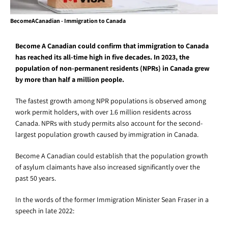
BecomeACanadian - Immigration to Canada
Become A Canadian could confirm that immigration to Canada
has reached its all-time high in five decades. In 2023, the
population of non-permanent residents (NPRs) in Canada grew
by more than half a million people.
The fastest growth among NPR populations is observed among
work permit holders, with over 1.6 million residents across
Canada. NPRs with study permits also account for the second-
largest population growth caused by immigration in Canada.
Become A Canadian could establish that the population growth
of asylum claimants have also increased significantly over the
past 50 years.
In the words of the former Immigration Minister Sean Fraser in a
speech in late 2022: