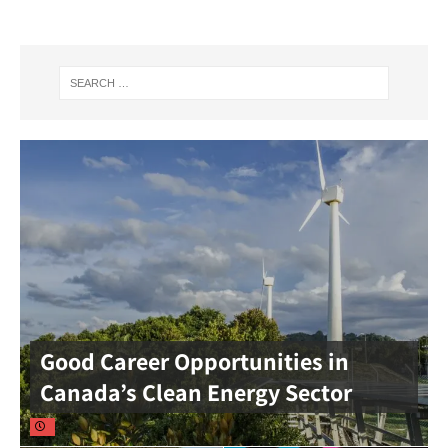
Good Career Opportunities in
Canada’s Clean Energy Sector