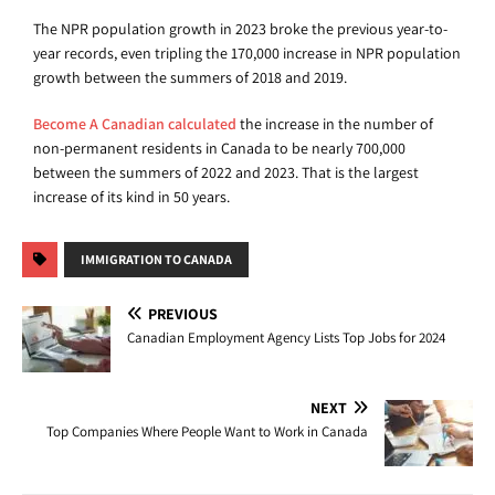
The NPR population growth in 2023 broke the previous year-to-
year records, even tripling the 170,000 increase in NPR population
growth between the summers of 2018 and 2019.
Become A Canadian calculated
the increase in the number of
non-permanent residents in Canada to be nearly 700,000
between the summers of 2022 and 2023. That is the largest
increase of its kind in 50 years.
IMMIGRATION TO CANADA
PREVIOUS
Canadian Employment Agency Lists Top Jobs for 2024
NEXT
Top Companies Where People Want to Work in Canada