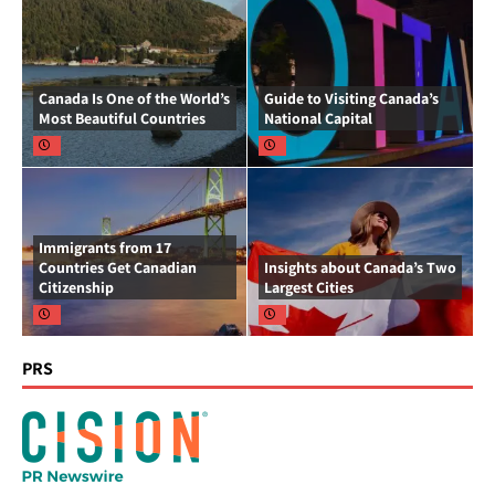
Canada Is One of the World’s
Guide to Visiting Canada’s
Most Beautiful Countries
National Capital
Immigrants from 17
Countries Get Canadian
Insights about Canada’s Two
Citizenship
Largest Cities
PRS