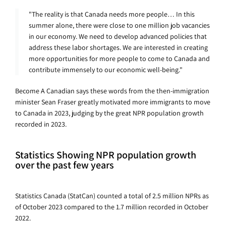
"The reality is that Canada needs more people… In this
summer alone, there were close to one million job vacancies
in our economy. We need to develop advanced policies that
address these labor shortages. We are interested in creating
more opportunities for more people to come to Canada and
contribute immensely to our economic well-being."
Become A Canadian says these words from the then-immigration
minister Sean Fraser greatly motivated more immigrants to move
to Canada in 2023, judging by the great NPR population growth
recorded in 2023.
Statistics Showing NPR population growth
over the past few years
Statistics Canada (StatCan) counted a total of 2.5 million NPRs as
of October 2023 compared to the 1.7 million recorded in October
2022.