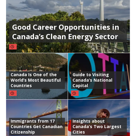
Good Career Opportunities in
Canada’s Clean Energy Sector
Canada Is One of the
Guide to Visiting
World’s Most Beautiful
Canada’s National
Countries
Capital
Immigrants from 17
Insights about
Countries Get Canadian
Canada’s Two Largest
Citizenship
Cities