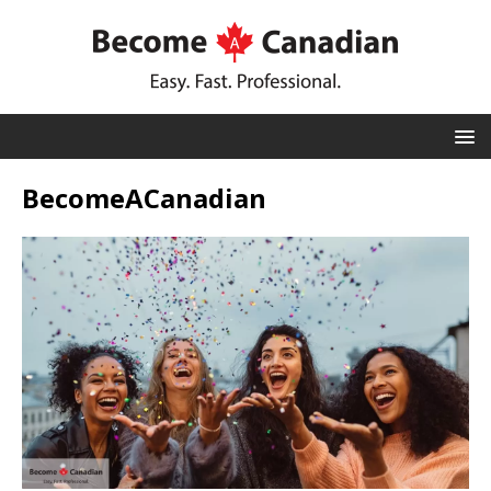
BecomeACanadian