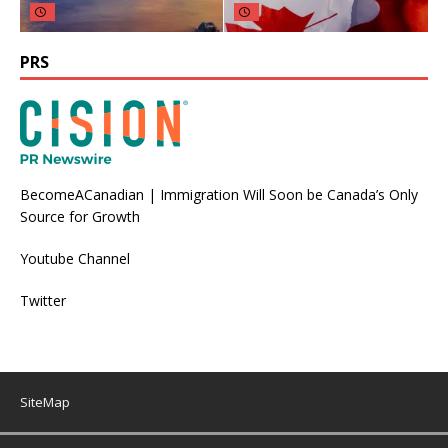
PRS
BecomeACanadian | Immigration Will Soon be Canada’s Only
Source for Growth
Youtube Channel
Twitter
SiteMap