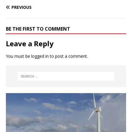
PREVIOUS
BE THE FIRST TO COMMENT
Leave a Reply
You must be
logged in
to post a comment.