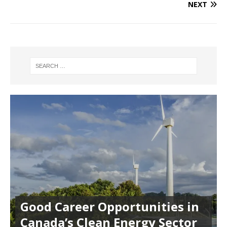
NEXT
Good Career Opportunities in
Canada’s Clean Energy Sector