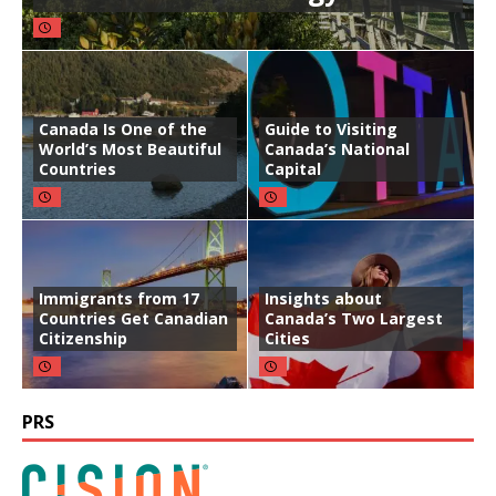
Canada Is One of the
Guide to Visiting
World’s Most Beautiful
Canada’s National
Countries
Capital
Immigrants from 17
Insights about
Countries Get Canadian
Canada’s Two Largest
Citizenship
Cities
PRS