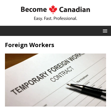
Foreign Workers