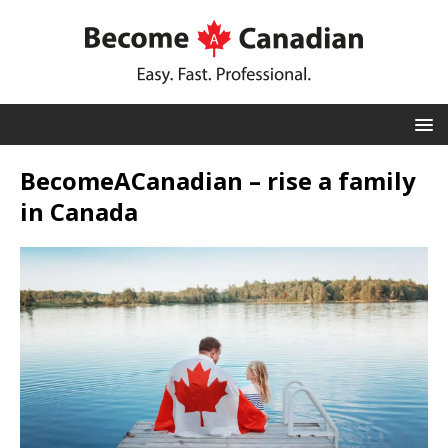
BecomeACanadian – rise a family
in Canada