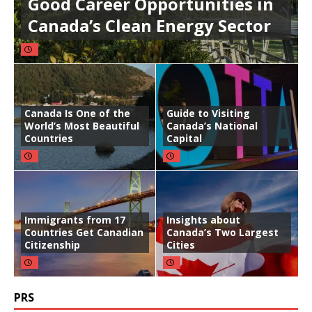
Good Career Opportunities in
Canada’s Clean Energy Sector
Canada Is One of the
Guide to Visiting
World’s Most Beautiful
Canada’s National
Countries
Capital
Immigrants from 17
Insights about
Countries Get Canadian
Canada’s Two Largest
Citizenship
Cities
PRS