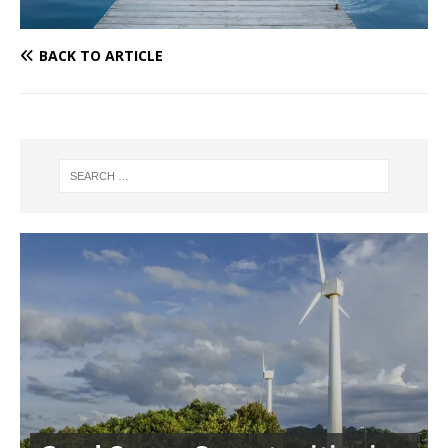
BACK TO ARTICLE